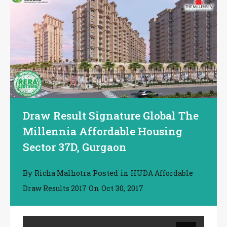
Draw Result Signature Global The
Millennia Affordable Housing
Sector 37D, Gurgaon
By
Posted in
Richa Malhotra
HUDA Affordable
On
Oct 30, 2017
Draw Results 2017