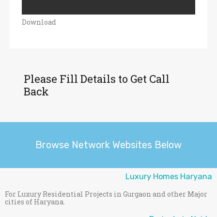
Download
Please Fill Details to Get Call
Back
Browse Network Websites Below
Luxury Homes Haryana
For Luxury Residential Projects in Gurgaon and other Major
cities of Haryana.