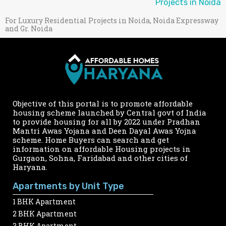
Projects in Noida
For Luxury Residential Projects in Noida, Noida Expressway
and Gr. Noida
Objective of this portal is to promote affordable
housing scheme launched by Central govt of India
to provide housing for all by 2022 under Pradhan
Mantri Awas Yojana and Deen Dayal Awas Yojna
scheme. Home Buyers can search and get
information on affordable Housing projects in
Gurgaon, Sohna, Faridabad and other cities of
Haryana.
Apartments by Unit Type
1 BHK Apartment
2 BHK Apartment
3 BHK Apartment