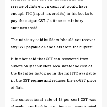
service of flats etc. in cash but would have
enough ITC (input tax credits) in his books to
pay the output GST…,” a finance ministry
statement said.
The ministry said builders “should not recover
any GST payable on the flats from the buyers”.
It further said that GST can recovered from
buyers only if builders recalibrate the cost of
the flat after factoring in the full ITC available
in the GST regime and reduces the ex-GST price
of flats.
The concessional rate of 12 per cent GST was
already applicable on houses constructed