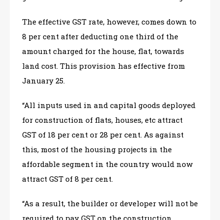
The effective GST rate, however, comes down to
8 per cent after deducting one third of the
amount charged for the house, flat, towards
land cost. This provision has effective from
January 25.
“All inputs used in and capital goods deployed
for construction of flats, houses, etc attract
GST of 18 per cent or 28 per cent. As against
this, most of the housing projects in the
affordable segment in the country would now
attract GST of 8 per cent.
“As a result, the builder or developer will not be
required to pay GST on the construction