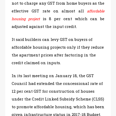
not to charge any GST from home buyers as the
effective GST rate on almost all
affordable
is 8 per cent which can be
housing project
adjusted against the input credit.
It said builders can levy GST on buyers of
affordable housing projects only if they reduce
the apartment prices after factoring in the
credit claimed on inputs.
In its last meeting on January 18, the GST
Council had extended the concessional rate of
12 per cent GST for construction of houses
under the Credit Linked Subsidy Scheme (CLSS)
to promote affordable housing, which has been
given infrastructure status in 2017-18 Budget.