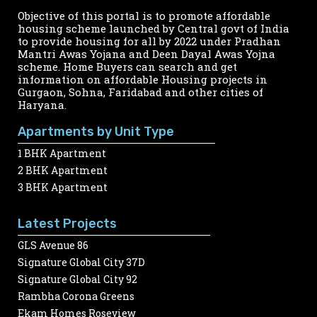
Objective of this portal is to promote affordable
housing scheme launched by Central govt of India
to provide housing for all by 2022 under Pradhan
Mantri Awas Yojana and Deen Dayal Awas Yojna
scheme. Home Buyers can search and get
information on affordable Housing projects in
Gurgaon, Sohna, Faridabad and other cities of
Haryana.
Apartments by Unit Type
1 BHK Apartment
2 BHK Apartment
3 BHK Apartment
Latest Projects
GLS Avenue 86
Signature Global City 37D
Signature Global City 92
Rambha Corona Greens
Ekam Homes Roseview