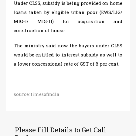
Under CLSS, subsidy is being provided on home
loans taken by eligible urban poor (EWS/LIG/
MIG-I/ MIG-II) for acquisition and
construction of house.
The ministry said now the buyers under CLSS
would be entitled to interest subsidy as well to
a lower concessional rate of GST of 8 per cent.
source:
timesofindia
Please Fill Details to Get Call