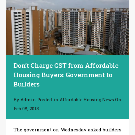
Don’t Charge GST from Affordable
Housing Buyers: Government to
Builders
By
Posted in
On
Admin
Affordable Housing News
Feb 08, 2018
The government on Wednesday asked builders