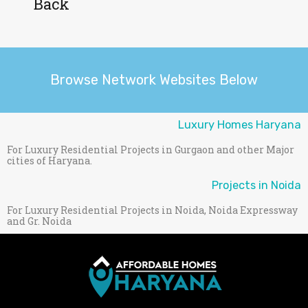
Back
Browse Network Websites Below
Luxury Homes Haryana
For Luxury Residential Projects in Gurgaon and other Major
cities of Haryana.
Projects in Noida
For Luxury Residential Projects in Noida, Noida Expressway
and Gr. Noida