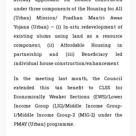
under three components of the Housing for All
(Urban) Mission/ Pradhan Mantri Awas
Yojana (Urban) — (i) ln-situ redevelopment of
existing slums using land as a resource
component; (ii) Affordable Housing in
partnership and (iii) Beneficiary led
individual house construction/enhancement.
In the meeting last month, the Council
extended this tax benefit to CLSS for
Economically Weaker Sections (EWS)/Lower
Income Group (LIG)/Middle Income Group-
1/Middle Income Group-2 (MlG-2) under the
PMAY (Urban) programme.