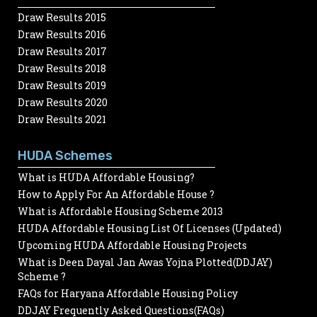
Draw Results 2015
Draw Results 2016
Draw Results 2017
Draw Results 2018
Draw Results 2019
Draw Results 2020
Draw Results 2021
HUDA Schemes
What is HUDA Affordable Housing?
How to Apply For An Affordable House ?
What is Affordable Housing Scheme 2013
HUDA Affordable Housing List Of Licenses (Updated)
Upcoming HUDA Affordable Housing Projects
What is Deen Dayal Jan Awas Yojna Plotted(DDJAY)
Scheme ?
FAQs for Haryana Affordable Housing Policy
DDJAY Frequently Asked Questions(FAQs)