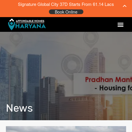
Signature Global City 37D Starts From 61.14 Lacs
Book Online
News