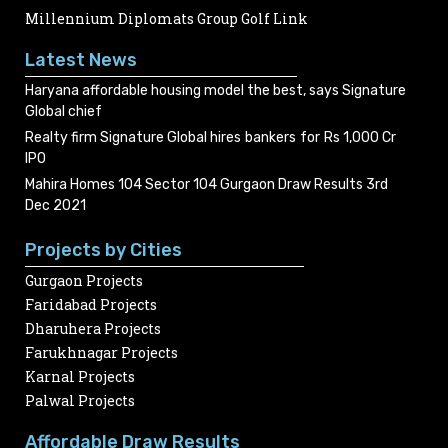
Millennium Diplomats Group Golf Link
Latest News
Haryana affordable housing model the best, says Signature
Global chief
Realty firm Signature Global hires bankers for Rs 1,000 Cr
IPO
Mahira Homes 104 Sector 104 Gurgaon Draw Results 3rd
Dec 2021
Projects by Cities
Gurgaon Projects
Faridabad Projects
Dharuhera Projects
Farukhnagar Projects
Karnal Projects
Palwal Projects
Affordable Draw Results