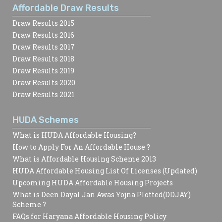
Affordable Draw Results
Draw Results 2015
Draw Results 2016
Draw Results 2017
Draw Results 2018
Draw Results 2019
Draw Results 2020
Draw Results 2021
HUDA Schemes
What is HUDA Affordable Housing?
How to Apply For An Affordable House ?
What is Affordable Housing Scheme 2013
HUDA Affordable Housing List Of Licenses (Updated)
Upcoming HUDA Affordable Housing Projects
What is Deen Dayal Jan Awas Yojna Plotted(DDJAY)
Scheme ?
FAQs for Haryana Affordable Housing Policy