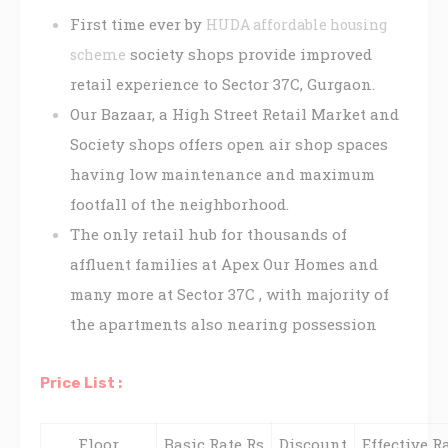
First time ever by
HUDA affordable housing
society shops provide improved
scheme
retail experience to Sector 37C, Gurgaon.
Our Bazaar, a High Street Retail Market and
Society shops offers open air shop spaces
having low maintenance and maximum
footfall of the neighborhood.
The only retail hub for thousands of
affluent families at Apex Our Homes and
many more at Sector 37C , with majority of
the apartments also nearing possession
Price List :
Floor
Basic Rate Rs
Discount
Effective Ra