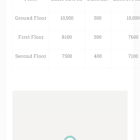
Ground Floor
10,500
500
10,000
First Floor
8100
500
7600
Second Floor
7500
400
7100