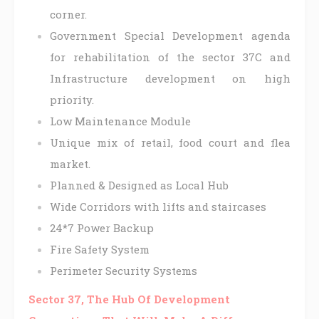
corner.
Government Special Development agenda
for rehabilitation of the sector 37C and
Infrastructure development on high
priority.
Low Maintenance Module
Unique mix of retail, food court and flea
market.
Planned & Designed as Local Hub
Wide Corridors with lifts and staircases
24*7 Power Backup
Fire Safety System
Perimeter Security Systems
Sector 37, The Hub Of Development