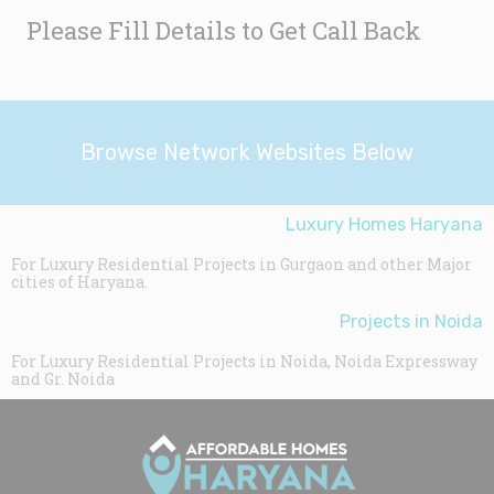
Please Fill Details to Get Call Back
Browse Network Websites Below
Luxury Homes Haryana
For Luxury Residential Projects in Gurgaon and other Major
cities of Haryana.
Projects in Noida
For Luxury Residential Projects in Noida, Noida Expressway
and Gr. Noida