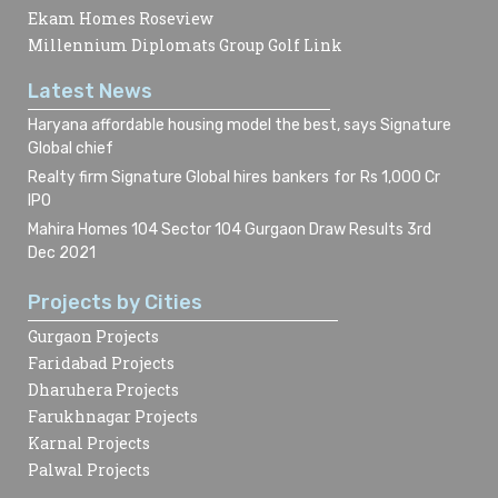
Ekam Homes Roseview
Millennium Diplomats Group Golf Link
Latest News
Haryana affordable housing model the best, says Signature
Global chief
Realty firm Signature Global hires bankers for Rs 1,000 Cr
IPO
Mahira Homes 104 Sector 104 Gurgaon Draw Results 3rd
Dec 2021
Projects by Cities
Gurgaon Projects
Faridabad Projects
Dharuhera Projects
Farukhnagar Projects
Karnal Projects
Palwal Projects