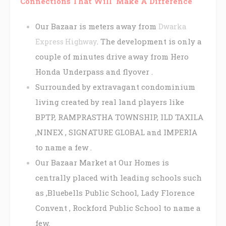
Connections That Will Make A Difference
Our Bazaar is meters away from
Dwarka
. The development is only a
Express Highway
couple of minutes drive away from Hero
Honda Underpass and flyover .
Surrounded by extravagant condominium
living created by real land players like
BPTP, RAMPRASTHA TOWNSHIP, ILD TAXILA
,NINEX , SIGNATURE GLOBAL and IMPERIA
to name a few .
Our Bazaar Market at Our Homes is
centrally placed with leading schools such
as ,Bluebells Public School, Lady Florence
Convent , Rockford Public School to name a
few.