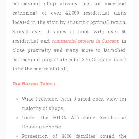
commercial shop already has an excellent
catchment of over 42,000 residential units
located in the vicinity ensuring optimal return.
Spread over 10 acres of land, with over 50
residential and
in
commercial projects in Gurgaon
close proximity and many more to launched,
commercial project at sector 37c Gurgaon is set
to be the centre of it all..
Our Bazaar Tales :
Wide Frontage, with 3 sided open view for
majority of shops.
Under the HUDA Affordable Residential
Housing scheme.
Possession of 3000 families round the