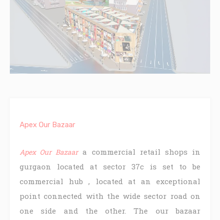
Apex Our Bazaar
a commercial retail shops in
Apex Our Bazaar
gurgaon located at sector 37c is set to be
commercial hub , located at an exceptional
point connected with the wide sector road on
one side and the other. The our bazaar