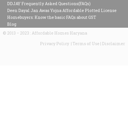
DDJAY Frequently Asked Questions(FAQs)
Deen Dayal Jan Awas Yojna Affordable Plotted License
Homebuyers: Know the basic FAQs about GST
Blog
© 2013 – 2023 : Affordable Homes Haryana
Privacy Policy | Terms of Use | Disclaimer