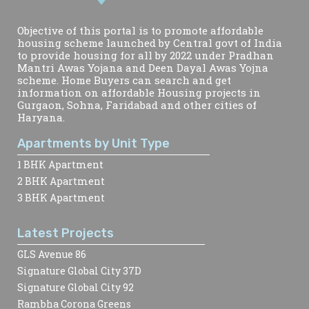
Objective of this portal is to promote affordable
housing scheme launched by Central govt of India
to provide housing for all by 2022 under Pradhan
Mantri Awas Yojana and Deen Dayal Awas Yojna
scheme. Home Buyers can search and get
information on affordable Housing projects in
Gurgaon, Sohna, Faridabad and other cities of
Haryana.
Apartments by Unit Type
1 BHK Apartment
2 BHK Apartment
3 BHK Apartment
Latest Projects
GLS Avenue 86
Signature Global City 37D
Signature Global City 92
Rambha Corona Greens