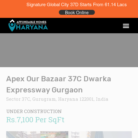
Signature Global City 37D Starts From 61.14 Lacs
Book Online
Apex Our Bazaar 37C Dwarka
Expressway Gurgaon
Sector 37C, Gurugram, Haryana 122001, India
UNDER CONSTRUCTION
Rs.7,100 Per SqFt