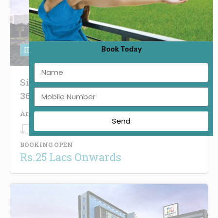
Book Today
HRERA No. 87 of 2021
Signature Global Infinity Mall Sector
36 Sohna
Area
Send
250
Sq.Ft.
BOOKING OPEN
Rs.25 Lacs Onwards