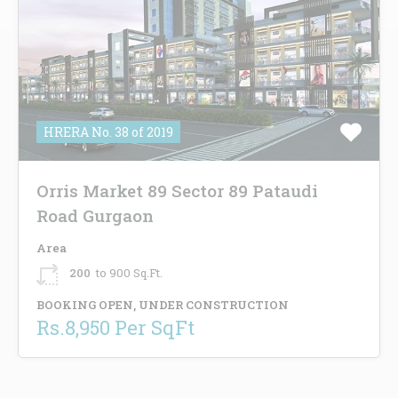
HRERA No. 38 of 2019
Orris Market 89 Sector 89 Pataudi
Road Gurgaon
Area
200
to 900 Sq.Ft.
BOOKING OPEN, UNDER CONSTRUCTION
Rs.8,950 Per SqFt