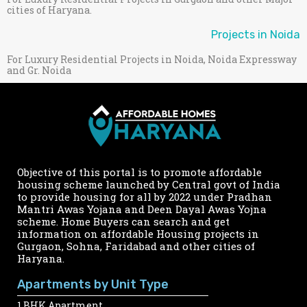
cities of Haryana.
Projects in Noida
For Luxury Residential Projects in Noida, Noida Expressway
and Gr. Noida
Objective of this portal is to promote affordable
housing scheme launched by Central govt of India
to provide housing for all by 2022 under Pradhan
Mantri Awas Yojana and Deen Dayal Awas Yojna
scheme. Home Buyers can search and get
information on affordable Housing projects in
Gurgaon, Sohna, Faridabad and other cities of
Haryana.
Apartments by Unit Type
1 BHK Apartment