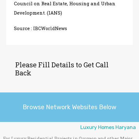
Council on Real Estate, Housing and Urban
Development. (IANS)
Source :
IBCWorldNews
Please Fill Details to Get Call
Back
Browse Network Websites Below
Luxury Homes Haryana
For Luxury Residential Projects in Gurgaon and other Major