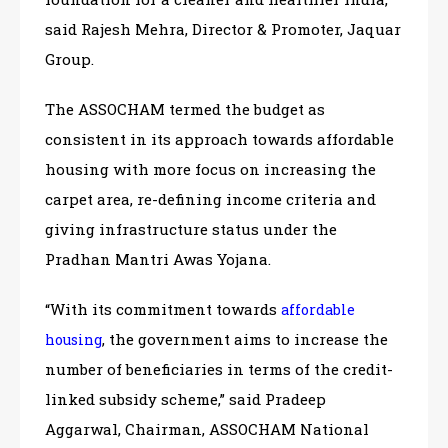
said Rajesh Mehra, Director & Promoter, Jaquar
Group.
The ASSOCHAM termed the budget as
consistent in its approach towards affordable
housing with more focus on increasing the
carpet area, re-defining income criteria and
giving infrastructure status under the
Pradhan Mantri Awas Yojana.
“With its commitment towards
affordable
, the government aims to increase the
housing
number of beneficiaries in terms of the credit-
linked subsidy scheme,” said Pradeep
Aggarwal, Chairman, ASSOCHAM National