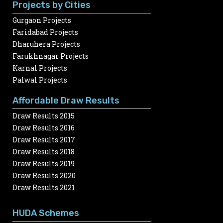
Projects by Cities
Gurgaon Projects
Faridabad Projects
Dharuhera Projects
Farukhnagar Projects
Karnal Projects
Palwal Projects
Affordable Draw Results
Draw Results 2015
Draw Results 2016
Draw Results 2017
Draw Results 2018
Draw Results 2019
Draw Results 2020
Draw Results 2021
HUDA Schemes