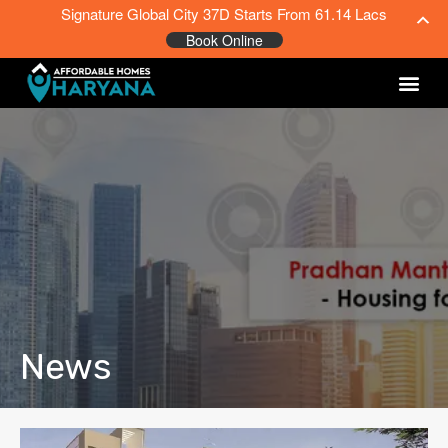
Signature Global City 37D Starts From 61.14 Lacs
Book Online
News