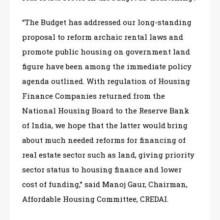
“The Budget has addressed our long-standing
proposal to reform archaic rental laws and
promote public housing on government land
figure have been among the immediate policy
agenda outlined. With regulation of Housing
Finance Companies returned from the
National Housing Board to the Reserve Bank
of India, we hope that the latter would bring
about much needed reforms for financing of
real estate sector such as land, giving priority
sector status to housing finance and lower
cost of funding,” said Manoj Gaur, Chairman,
Affordable Housing Committee, CREDAI.