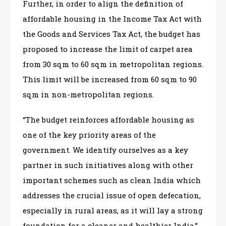
Further, in order to align the definition of
affordable housing in the Income Tax Act with
the Goods and Services Tax Act, the budget has
proposed to increase the limit of carpet area
from 30 sqm to 60 sqm in metropolitan regions.
This limit will be increased from 60 sqm to 90
sqm in non-metropolitan regions.
“The budget reinforces affordable housing as
one of the key priority areas of the
government. We identify ourselves as a key
partner in such initiatives along with other
important schemes such as clean India which
addresses the crucial issue of open defecation,
especially in rural areas, as it will lay a strong
foundation for a cleaner and healthier India,”