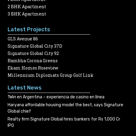
2 BHK Apartment
3 BHK Apartment
Latest Projects
GLS Avenue 86
Signature Global City 37D
Signature Global City 92
Rambha Corona Greens
Ekam Homes Roseview
Millennium Diplomats Group Golf Link
Latest News
1Win en Argentina – experiencia de casino en línea
Haryana affordable housing model the best, says Signature
Global chief
Realty firm Signature Global hires bankers for Rs 1,000 Cr
IPO