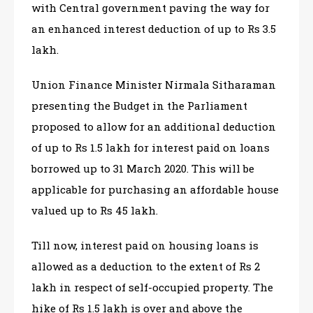
with Central government paving the way for
an enhanced interest deduction of up to Rs 3.5
lakh.
Union Finance Minister Nirmala Sitharaman
presenting the Budget in the Parliament
proposed to allow for an additional deduction
of up to Rs 1.5 lakh for interest paid on loans
borrowed up to 31 March 2020. This will be
applicable for purchasing an affordable house
valued up to Rs 45 lakh.
Till now, interest paid on housing loans is
allowed as a deduction to the extent of Rs 2
lakh in respect of self-occupied property. The
hike of Rs 1.5 lakh is over and above the