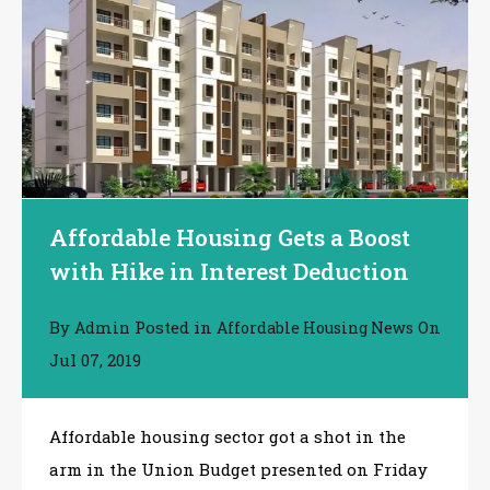
Affordable Housing Gets a Boost
with Hike in Interest Deduction
By
Posted in
On
Admin
Affordable Housing News
Jul 07, 2019
Affordable housing sector got a shot in the
arm in the Union Budget presented on Friday