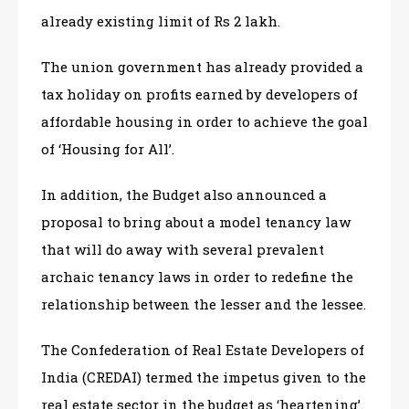
already existing limit of Rs 2 lakh.
The union government has already provided a
tax holiday on profits earned by developers of
affordable housing in order to achieve the goal
of ‘Housing for All’.
In addition, the Budget also announced a
proposal to bring about a model tenancy law
that will do away with several prevalent
archaic tenancy laws in order to redefine the
relationship between the lesser and the lessee.
The Confederation of Real Estate Developers of
India (CREDAI) termed the impetus given to the
real estate sector in the budget as ‘heartening’.